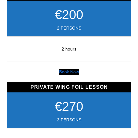
€200
2 PERSONS
2 hours
Book Now
PRIVATE WING FOIL LESSON
€270
3 PERSONS