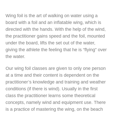
Wing foil is the art of walking on water using a
board with a foil and an inflatable wing, which is
directed with the hands. With the help of the wind,
the practitioner gains speed and the foil, mounted
under the board, lifts the set out of the water,
giving the athlete the feeling that he is “flying” over
the water.
Our wing foil classes are given to only one person
at a time and their content is dependent on the
practitioner’s knowledge and training and weather
conditions (if there is wind). Usually in the first
class the practitioner learns some theoretical
concepts, namely wind and equipment use. There
is a practice of mastering the wing, on the beach