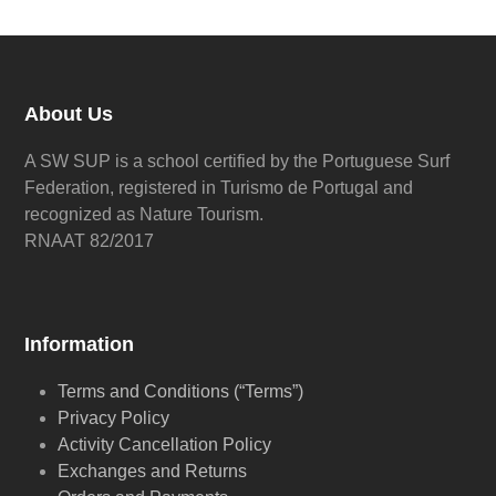
About Us
A SW SUP is a school certified by the Portuguese Surf
Federation, registered in Turismo de Portugal and
recognized as Nature Tourism.
RNAAT 82/2017
Information
Terms and Conditions (“Terms”)
Privacy Policy
Activity Cancellation Policy
Exchanges and Returns