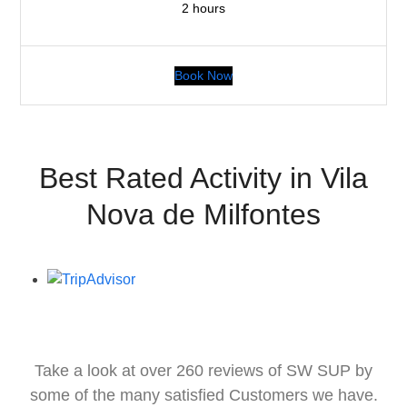
2 hours
Book Now
Best Rated Activity in Vila
Nova de Milfontes
Take a look at over 260 reviews of SW SUP by
some of the many satisfied Customers we have.