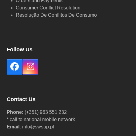
Orders and Payments
Consumer Conflict Resolution
Resolução De Conflitos De Consumo
Follow Us
Facebook
Instagram
Contact Us
Phone:
(+351) 963 551 232
* call to national mobile network
Email:
info@swsup.pt