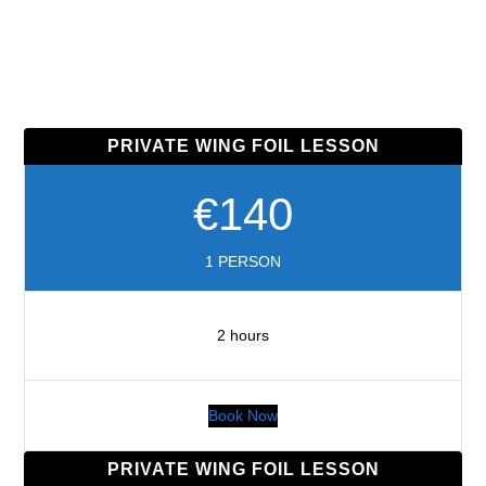
PRIVATE WING FOIL LESSON
€140
1 PERSON
2 hours
Book Now
PRIVATE WING FOIL LESSON