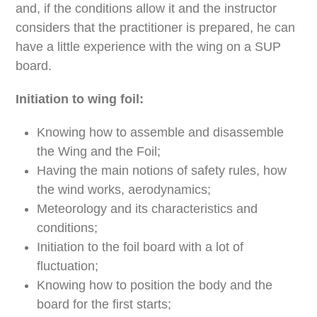
and, if the conditions allow it and the instructor
considers that the practitioner is prepared, he can
have a little experience with the wing on a SUP
board.
Initiation to wing foil:
Knowing how to assemble and disassemble
the Wing and the Foil;
Having the main notions of safety rules, how
the wind works, aerodynamics;
Meteorology and its characteristics and
conditions;
Initiation to the foil board with a lot of
fluctuation;
Knowing how to position the body and the
board for the first starts;