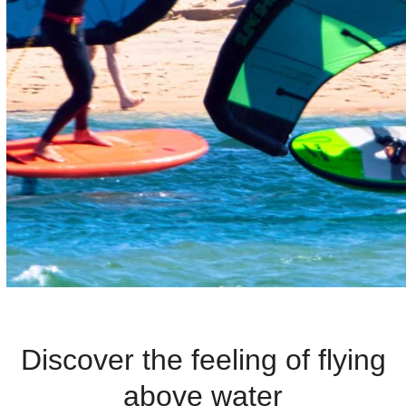
G
F
O
I
L
L
E
S
S
O
N
Discover the feeling of flying
S
above water