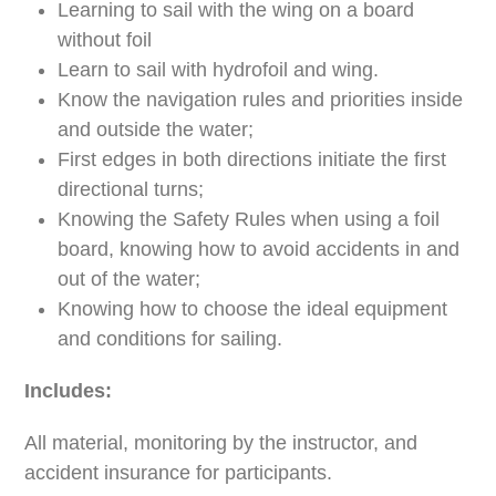
Learning to sail with the wing on a board
without foil
Learn to sail with hydrofoil and wing.
Know the navigation rules and priorities inside
and outside the water;
First edges in both directions initiate the first
directional turns;
Knowing the Safety Rules when using a foil
board, knowing how to avoid accidents in and
out of the water;
Knowing how to choose the ideal equipment
and conditions for sailing.
Includes:
All material, monitoring by the instructor, and
accident insurance for participants.